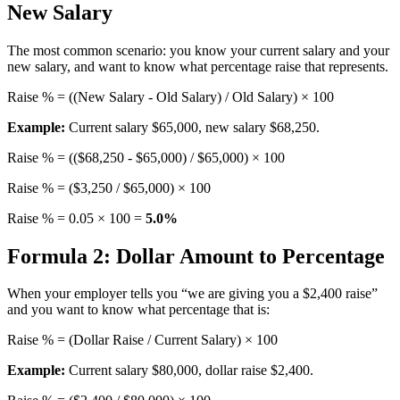
New Salary
The most common scenario: you know your current salary and your
new salary, and want to know what percentage raise that represents.
Raise % = ((New Salary - Old Salary) / Old Salary) × 100
Example:
Current salary $65,000, new salary $68,250.
Raise % = (($68,250 - $65,000) / $65,000) × 100
Raise % = ($3,250 / $65,000) × 100
Raise % = 0.05 × 100 =
5.0%
Formula 2: Dollar Amount to Percentage
When your employer tells you “we are giving you a $2,400 raise”
and you want to know what percentage that is:
Raise % = (Dollar Raise / Current Salary) × 100
Example:
Current salary $80,000, dollar raise $2,400.