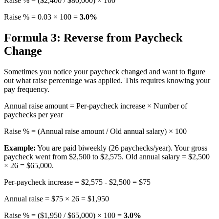
Raise % = ($2,400 / $80,000) × 100
Raise % = 0.03 × 100 =
3.0%
Formula 3: Reverse from Paycheck
Change
Sometimes you notice your paycheck changed and want to figure
out what raise percentage was applied. This requires knowing your
pay frequency.
Annual raise amount = Per-paycheck increase × Number of
paychecks per year
Raise % = (Annual raise amount / Old annual salary) × 100
Example:
You are paid biweekly (26 paychecks/year). Your gross
paycheck went from $2,500 to $2,575. Old annual salary = $2,500
× 26 = $65,000.
Per-paycheck increase = $2,575 - $2,500 = $75
Annual raise = $75 × 26 = $1,950
Raise % = ($1,950 / $65,000) × 100 =
3.0%