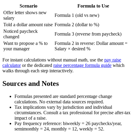
Scenario
Formula to Use
Offer letter shows new
Formula 1 (old vs new)
salary
Told a dollar amount raise
Formula 2 (dollar to %)
Noticed paycheck
Formula 3 (reverse from paycheck)
changed
Want to propose a % to
Formula 2 in reverse: Dollar amount =
your manager
Salary × desired %
For instant calculations without manual math, use the
pay raise
calculator
or the dedicated
raise percentage formula guide
which
walks through each step interactively.
Sources and Notes
Formulas presented are standard percentage change
calculations. No external data sources required.
Tax implications vary by jurisdiction and individual
circumstances. Consult a tax professional for precise after-tax
impact of a raise.
Pay frequency reference: biweekly = 26 paychecks/year,
semimonthly = 24, monthly = 12, weekly = 52.