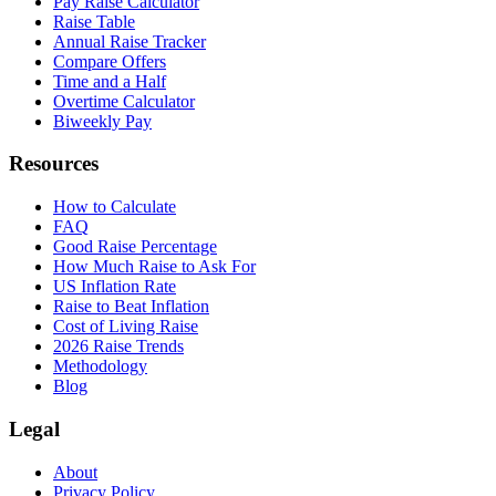
Pay Raise Calculator
Raise Table
Annual Raise Tracker
Compare Offers
Time and a Half
Overtime Calculator
Biweekly Pay
Resources
How to Calculate
FAQ
Good Raise Percentage
How Much Raise to Ask For
US Inflation Rate
Raise to Beat Inflation
Cost of Living Raise
2026 Raise Trends
Methodology
Blog
Legal
About
Privacy Policy