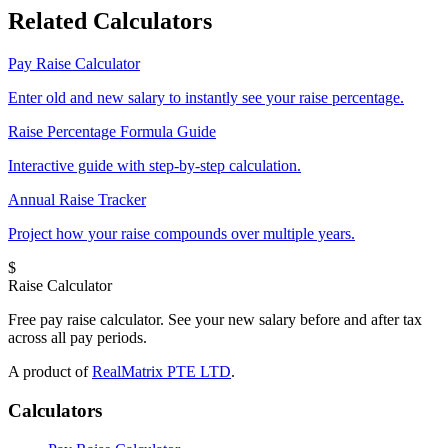
Related Calculators
Pay Raise Calculator
Enter old and new salary to instantly see your raise percentage.
Raise Percentage Formula Guide
Interactive guide with step-by-step calculation.
Annual Raise Tracker
Project how your raise compounds over multiple years.
$
Raise Calculator
Free pay raise calculator. See your new salary before and after tax
across all pay periods.
A product of
RealMatrix PTE LTD
.
Calculators