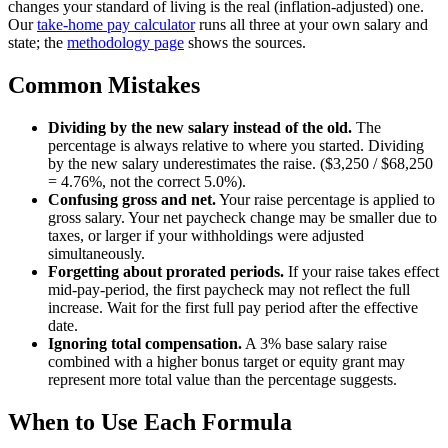
changes your standard of living is the real (inflation-adjusted) one.
Our
take-home pay calculator
runs all three at your own salary and
state; the
methodology page
shows the sources.
Common Mistakes
Dividing by the new salary instead of the old.
The
percentage is always relative to where you started. Dividing
by the new salary underestimates the raise. ($3,250 / $68,250
= 4.76%, not the correct 5.0%).
Confusing gross and net.
Your raise percentage is applied to
gross salary. Your net paycheck change may be smaller due to
taxes, or larger if your withholdings were adjusted
simultaneously.
Forgetting about prorated periods.
If your raise takes effect
mid-pay-period, the first paycheck may not reflect the full
increase. Wait for the first full pay period after the effective
date.
Ignoring total compensation.
A 3% base salary raise
combined with a higher bonus target or equity grant may
represent more total value than the percentage suggests.
When to Use Each Formula