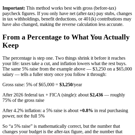
Important:
This method works best with gross (before-tax)
paycheck figures. If you only have net (after-tax) pay stubs, changes
in tax withholdings, benefit deductions, or 401(k) contributions may
have also changed, making the reverse calculation less accurate.
From a Percentage to What You Actually
Keep
The percentage is step one. Two things shrink it before it reaches
your life: taxes take a cut, and inflation lowers what the rest buys.
The same 5% raise from the example above — $3,250 on a $65,000
salary — tells a fuller story once you follow it through:
Gross raise: 5% of $65,000 =
$3,250
/year
After 2026 federal tax + FICA (single): about
$
2,436
— roughly
75
% of the gross raise
After
4.2
% inflation: a 5% raise is about
+
0.8
%
in real purchasing
power, not the full 5%
So “a 5% raise” is mathematically correct, but the number that
changes your budget is the after-tax figure, and the number that