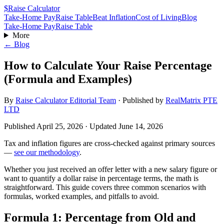
$
Raise Calculator
Take-Home Pay
Raise Table
Beat Inflation
Cost of Living
Blog
Take-Home Pay
Raise Table
More
← Blog
How to Calculate Your Raise Percentage
(Formula and Examples)
By
Raise Calculator Editorial Team
·
Published by
RealMatrix PTE
LTD
Published
April 25, 2026
· Updated
June 14, 2026
Tax and inflation figures are cross-checked against primary sources
—
see our methodology
.
Whether you just received an offer letter with a new salary figure or
want to quantify a dollar raise in percentage terms, the math is
straightforward. This guide covers three common scenarios with
formulas, worked examples, and pitfalls to avoid.
Formula 1: Percentage from Old and