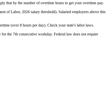
iply that by the number of overtime hours to get your overtime pay.
nt of Labor, 2026 salary threshold). Salaried employees above this
ertime (over 8 hours per day). Check your state's labor laws.
or for the 7th consecutive workday. Federal law does not require