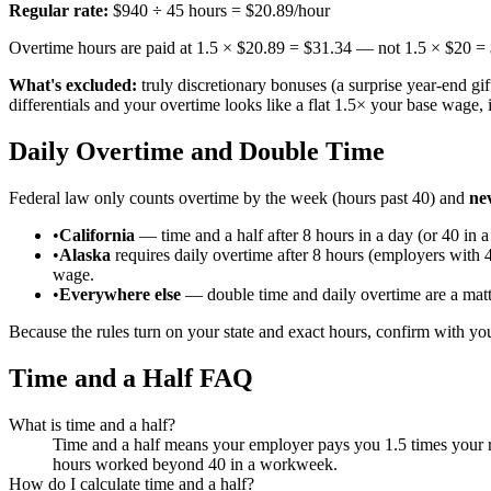
Regular rate:
$940 ÷ 45 hours = $20.89/hour
Overtime hours are paid at 1.5 × $20.89 = $31.34 — not 1.5 × $20 =
What's excluded:
truly discretionary bonuses (a surprise year-end gif
differentials and your overtime looks like a flat 1.5× your base wage, 
Daily Overtime and Double Time
Federal law only counts overtime by the week (hours past 40) and
ne
•
California
— time and a half after 8 hours in a day (or 40 in 
•
Alaska
requires daily overtime after 8 hours (employers with
wage.
•
Everywhere else
— double time and daily overtime are a matte
Because the rules turn on your state and exact hours, confirm with you
Time and a Half FAQ
What is time and a half?
Time and a half means your employer pays you 1.5 times your r
hours worked beyond 40 in a workweek.
How do I calculate time and a half?