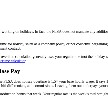
 working on holidays. In fact, the FLSA does not mandate any additio
ime for holiday shifts as a company policy or per collective bargainin
ment contract.
ertime calculation generally uses your regular rate (not the holiday ra
ertime calculator
.
Base Pay
 FLSA does not say overtime is 1.5× your base hourly wage. It says 
 shift differentials, and commissions. Leaving them out underpays your 
roduction bonus that week. Your regular rate is the week's total straig