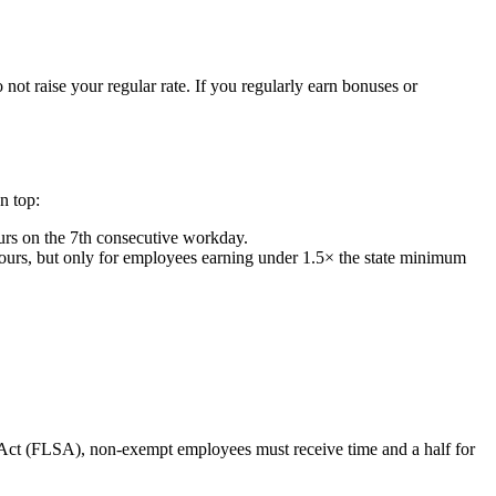
 not raise your regular rate. If you regularly earn bonuses or
on top:
ours on the 7th consecutive workday.
hours, but only for employees earning under 1.5× the state minimum
 Act (FLSA), non-exempt employees must receive time and a half for