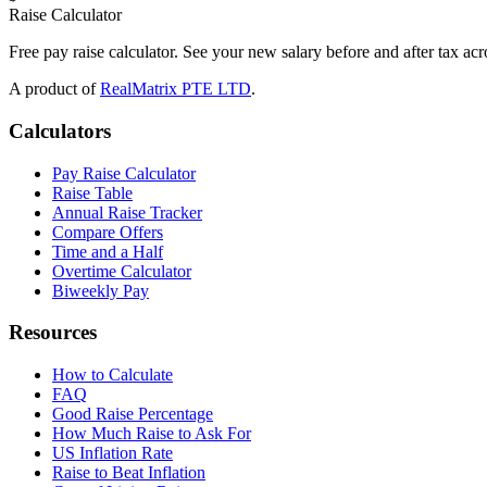
Raise Calculator
Free pay raise calculator. See your new salary before and after tax acr
A product of
RealMatrix PTE LTD
.
Calculators
Pay Raise Calculator
Raise Table
Annual Raise Tracker
Compare Offers
Time and a Half
Overtime Calculator
Biweekly Pay
Resources
How to Calculate
FAQ
Good Raise Percentage
How Much Raise to Ask For
US Inflation Rate
Raise to Beat Inflation