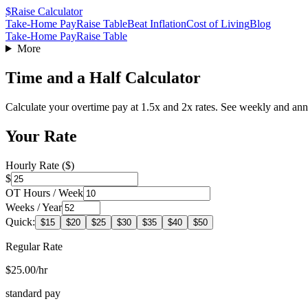
$
Raise Calculator
Take-Home Pay
Raise Table
Beat Inflation
Cost of Living
Blog
Take-Home Pay
Raise Table
More
Time and a Half Calculator
Calculate your overtime pay at 1.5x and 2x rates. See weekly and ann
Your Rate
Hourly Rate ($)
$
OT Hours / Week
Weeks / Year
Quick:
$
15
$
20
$
25
$
30
$
35
$
40
$
50
Regular Rate
$25.00/hr
standard pay