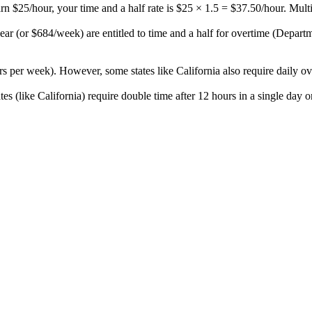
arn $25/hour, your time and a half rate is $25 × 1.5 = $37.50/hour. Mult
or $684/week) are entitled to time and a half for overtime (Departme
s per week). However, some states like California also require daily ov
es (like California) require double time after 12 hours in a single day 