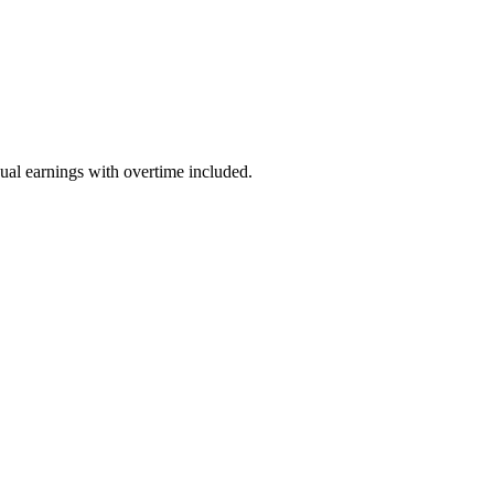
ual earnings with overtime included.