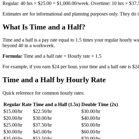
Regular: 40 hrs ×
$25.00
=
$1,000.00
/week. Overtime:
10
hrs ×
$37.
Estimates are for informational and planning purposes only. They do no
What Is Time and a Half?
Time and a half is a pay rate equal to 1.5 times your regular hourly
beyond 40 in a workweek.
Formula:
Time and a half rate = Hourly rate × 1.5
For example, if you earn $24 per hour, your time and a half rate is $
Time and a Half by Hourly Rate
Quick reference for common hourly rates:
Regular Rate
Time and a Half (1.5x)
Double Time (2x)
$15.00
/hr
$22.50
/hr
$30.00
/hr
$20.00
/hr
$30.00
/hr
$40.00
/hr
$25.00
/hr
$37.50
/hr
$50.00
/hr
$30.00
/hr
$45.00
/hr
$60.00
/hr
$35.00
/hr
$52.50
/hr
$70.00
/hr