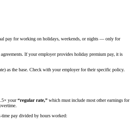
nal pay for working on holidays, weekends, or nights — only for
g agreements. If your employer provides holiday premium pay, it is
te) as the base. Check with your employer for their specific policy.
1.5× your
“regular rate,”
which must include most other earnings for
overtime.
ht-time pay divided by hours worked: