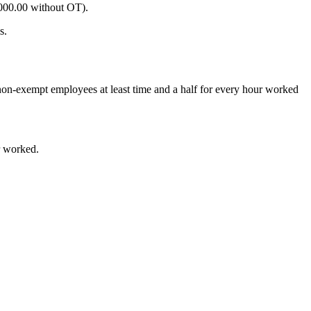
000.00
without OT).
s.
non-exempt employees at least time and a half for every hour worked
r worked.