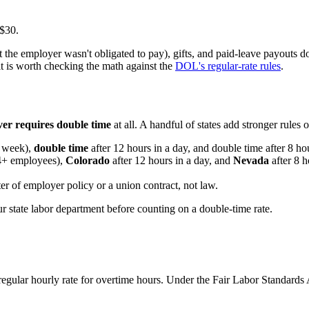
 $30.
t the employer wasn't obligated to pay), gifts, and paid-leave payouts do
it is worth checking the math against the
DOL's regular-rate rules
.
ver requires double time
at all. A handful of states add stronger rules 
a week),
double time
after 12 hours in a day, and double time after 8 h
 4+ employees),
Colorado
after 12 hours in a day, and
Nevada
after 8 
r of employer policy or a union contract, not law.
r state labor department before counting on a double-time rate.
egular hourly rate for overtime hours. Under the Fair Labor Standards