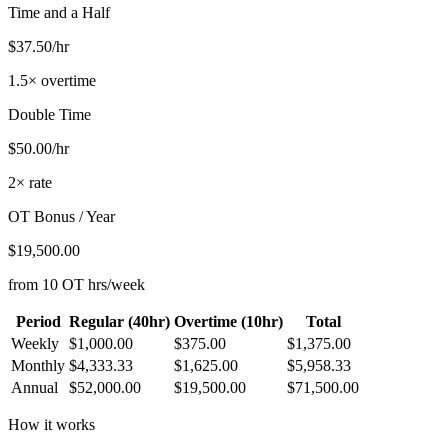
Time and a Half
$37.50/hr
1.5× overtime
Double Time
$50.00/hr
2× rate
OT Bonus / Year
$19,500.00
from 10 OT hrs/week
Period
Regular (40hr)
Overtime (10hr)
Total
Weekly
$1,000.00
$375.00
$1,375.00
Monthly
$4,333.33
$1,625.00
$5,958.33
Annual
$52,000.00
$19,500.00
$71,500.00
How it works