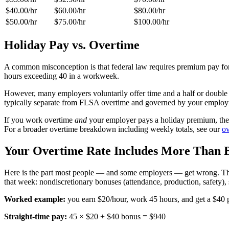
$40.00
/hr
$60.00
/hr
$80.00
/hr
$50.00
/hr
$75.00
/hr
$100.00
/hr
Holiday Pay vs. Overtime
A common misconception is that federal law requires premium pay for
hours exceeding 40 in a workweek.
However, many employers voluntarily offer time and a half or double t
typically separate from FLSA overtime and governed by your employ
If you work overtime
and
your employer pays a holiday premium, the ov
For a broader overtime breakdown including weekly totals, see our
ov
Your Overtime Rate Includes More Than 
Here is the part most people — and some employers — get wrong. The
that week: nondiscretionary bonuses (attendance, production, safety),
Worked example:
you earn $20/hour, work 45 hours, and get a $40 p
Straight-time pay:
45 × $20 + $40 bonus = $940