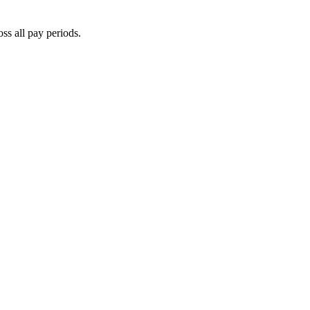
oss all pay periods.