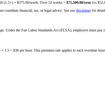
50
(1.5×) =
$375.00
/week. Over
52
weeks =
$71,500.00
/year
(vs
$52,
t constitute financial, tax, or legal advice. See our
disclaimer
for detail
 wage. Under the Fair Labor Standards Act (FLSA), employers must pay 
24 × 1.5 = $36 per hour. This premium rate applies to each overtime hou