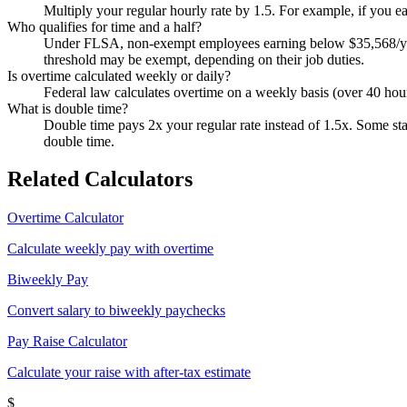
Multiply your regular hourly rate by 1.5. For example, if you e
Who qualifies for time and a half?
Under FLSA, non-exempt employees earning below $35,568/year (
threshold may be exempt, depending on their job duties.
Is overtime calculated weekly or daily?
Federal law calculates overtime on a weekly basis (over 40 hour
What is double time?
Double time pays 2x your regular rate instead of 1.5x. Some stat
double time.
Related Calculators
Overtime Calculator
Calculate weekly pay with overtime
Biweekly Pay
Convert salary to biweekly paychecks
Pay Raise Calculator
Calculate your raise with after-tax estimate
$