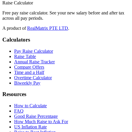
Raise Calculator
Free pay raise calculator. See your new salary before and after tax
across all pay periods.
A product of
RealMatrix PTE LTD
.
Calculators
Pay Raise Calculator
Raise Table
Annual Raise Tracker
Compare Offers
Time and a Half
Overtime Calculator
Biweekly Pay
Resources
How to Calculate
FAQ
Good Raise Percentage
How Much Raise to Ask For
US Inflation Rate