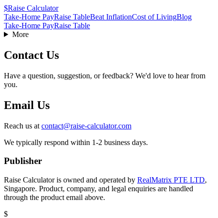
$
Raise Calculator
Take-Home Pay
Raise Table
Beat Inflation
Cost of Living
Blog
Take-Home Pay
Raise Table
More
Contact Us
Have a question, suggestion, or feedback? We'd love to hear from
you.
Email Us
Reach us at
contact@raise-calculator.com
We typically respond within 1-2 business days.
Publisher
Raise Calculator is owned and operated by
RealMatrix PTE LTD
,
Singapore
. Product, company, and legal enquiries are handled
through the product email above.
$