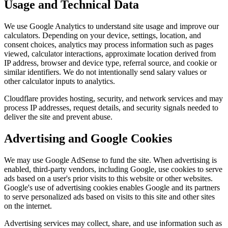
Usage and Technical Data
We use Google Analytics to understand site usage and improve our
calculators. Depending on your device, settings, location, and
consent choices, analytics may process information such as pages
viewed, calculator interactions, approximate location derived from
IP address, browser and device type, referral source, and cookie or
similar identifiers. We do not intentionally send salary values or
other calculator inputs to analytics.
Cloudflare provides hosting, security, and network services and may
process IP addresses, request details, and security signals needed to
deliver the site and prevent abuse.
Advertising and Google Cookies
We may use Google AdSense to fund the site. When advertising is
enabled, third-party vendors, including Google, use cookies to serve
ads based on a user's prior visits to this website or other websites.
Google's use of advertising cookies enables Google and its partners
to serve personalized ads based on visits to this site and other sites
on the internet.
Advertising services may collect, share, and use information such as