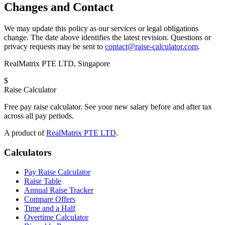
Changes and Contact
We may update this policy as our services or legal obligations
change. The date above identifies the latest revision. Questions or
privacy requests may be sent to
contact@raise-calculator.com
.
RealMatrix PTE LTD
,
Singapore
$
Raise Calculator
Free pay raise calculator. See your new salary before and after tax
across all pay periods.
A product of
RealMatrix PTE LTD
.
Calculators
Pay Raise Calculator
Raise Table
Annual Raise Tracker
Compare Offers
Time and a Half
Overtime Calculator