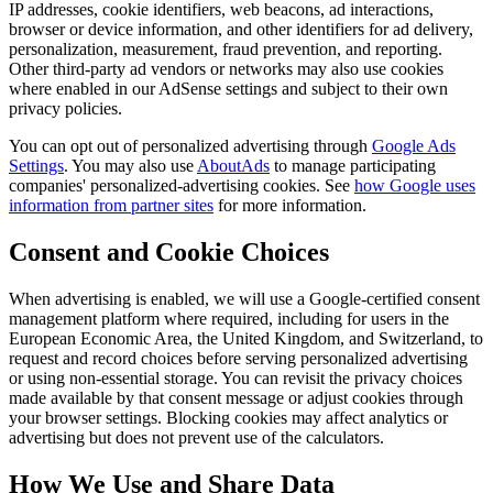
IP addresses, cookie identifiers, web beacons, ad interactions,
browser or device information, and other identifiers for ad delivery,
personalization, measurement, fraud prevention, and reporting.
Other third-party ad vendors or networks may also use cookies
where enabled in our AdSense settings and subject to their own
privacy policies.
You can opt out of personalized advertising through
Google Ads
Settings
. You may also use
AboutAds
to manage participating
companies' personalized-advertising cookies. See
how Google uses
information from partner sites
for more information.
Consent and Cookie Choices
When advertising is enabled, we will use a Google-certified consent
management platform where required, including for users in the
European Economic Area, the United Kingdom, and Switzerland, to
request and record choices before serving personalized advertising
or using non-essential storage. You can revisit the privacy choices
made available by that consent message or adjust cookies through
your browser settings. Blocking cookies may affect analytics or
advertising but does not prevent use of the calculators.
How We Use and Share Data