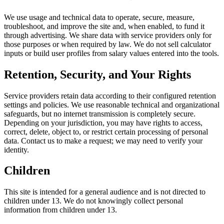
We use usage and technical data to operate, secure, measure,
troubleshoot, and improve the site and, when enabled, to fund it
through advertising. We share data with service providers only for
those purposes or when required by law. We do not sell calculator
inputs or build user profiles from salary values entered into the tools.
Retention, Security, and Your Rights
Service providers retain data according to their configured retention
settings and policies. We use reasonable technical and organizational
safeguards, but no internet transmission is completely secure.
Depending on your jurisdiction, you may have rights to access,
correct, delete, object to, or restrict certain processing of personal
data. Contact us to make a request; we may need to verify your
identity.
Children
This site is intended for a general audience and is not directed to
children under 13. We do not knowingly collect personal
information from children under 13.