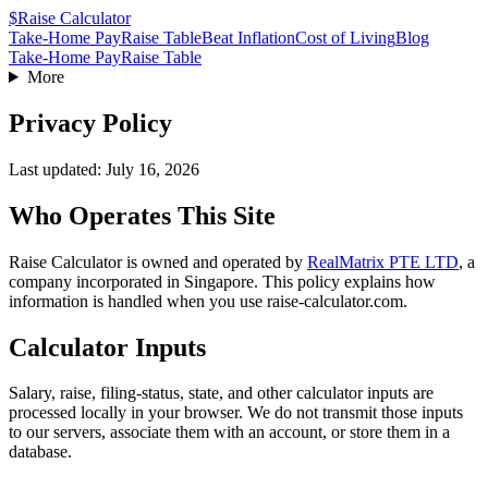
$
Raise Calculator
Take-Home Pay
Raise Table
Beat Inflation
Cost of Living
Blog
Take-Home Pay
Raise Table
More
Privacy Policy
Last updated: July 16, 2026
Who Operates This Site
Raise Calculator is owned and operated by
RealMatrix PTE LTD
, a
company incorporated in
Singapore
. This policy explains how
information is handled when you use raise-calculator.com.
Calculator Inputs
Salary, raise, filing-status, state, and other calculator inputs are
processed locally in your browser. We do not transmit those inputs
to our servers, associate them with an account, or store them in a
database.