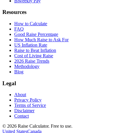
Biweekly Pay
Resources
How to Calculate
FAQ
Good Raise Percentage
How Much Raise to Ask For
US Inflation Rate
Raise to Beat Inflation
Cost of Living Raise
2026 Raise Trends
Methodology
Blog
Legal
About
Privacy Policy
Terms of Service
Disclaimer
Contact
©
2026
Raise Calculator
.
Free to use.
United States
Canada