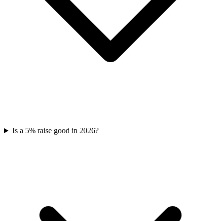
Is a 5% raise good in 2026?