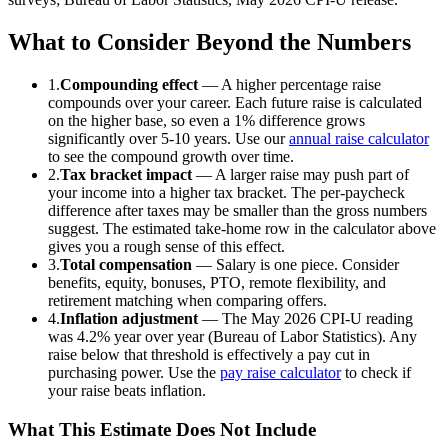
What to Consider Beyond the Numbers
1.
Compounding effect
— A higher percentage raise
compounds over your career. Each future raise is calculated
on the higher base, so even a 1% difference grows
significantly over 5-10 years. Use our
annual raise calculator
to see the compound growth over time.
2.
Tax bracket impact
— A larger raise may push part of
your income into a higher tax bracket. The per-paycheck
difference after taxes may be smaller than the gross numbers
suggest. The estimated take-home row in the calculator above
gives you a rough sense of this effect.
3.
Total compensation
— Salary is one piece. Consider
benefits, equity, bonuses, PTO, remote flexibility, and
retirement matching when comparing offers.
4.
Inflation adjustment
— The
May 2026
CPI-U reading
was
4.2
% year over year (Bureau of Labor Statistics). Any
raise below that threshold is effectively a pay cut in
purchasing power. Use the
pay raise calculator
to check if
your raise beats inflation.
What This Estimate Does Not Include