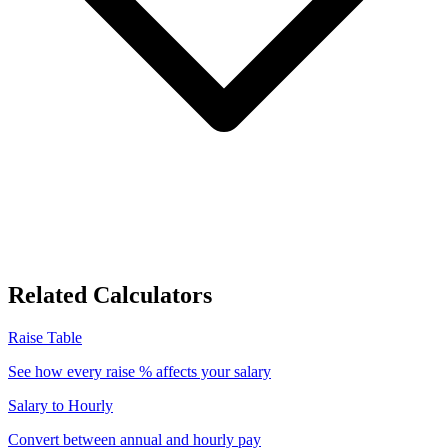
Related Calculators
Raise Table
See how every raise % affects your salary
Salary to Hourly
Convert between annual and hourly pay