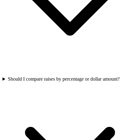
Should I compare raises by percentage or dollar amount?