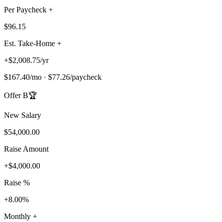
Per Paycheck +
$96.15
Est. Take-Home +
+
$2,008.75
/
yr
$167.40
/
mo
·
$77.26
/
paycheck
Offer B
🏆
New Salary
$54,000.00
Raise Amount
+
$4,000.00
Raise %
+8.00%
Monthly +