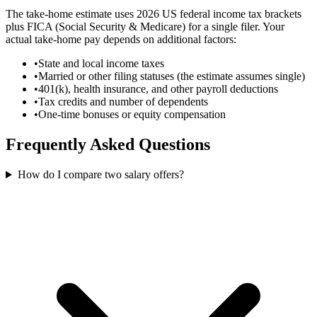
The take-home estimate uses 2026 US federal income tax brackets
plus FICA (Social Security & Medicare) for a single filer. Your
actual take-home pay depends on additional factors:
•
State and local income taxes
•
Married or other filing statuses (the estimate assumes single)
•
401(k), health insurance, and other payroll deductions
•
Tax credits and number of dependents
•
One-time bonuses or equity compensation
Frequently Asked Questions
How do I compare two salary offers?