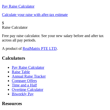
Pay Raise Calculator
Calculate your raise with after-tax estimate
$
Raise Calculator
Free pay raise calculator. See your new salary before and after tax
across all pay periods.
A product of
RealMatrix PTE LTD
.
Calculators
Pay Raise Calculator
Raise Table
Annual Raise Tracker
Compare Offers
Time and a Half
Overtime Calculator
Biweekly Pay
Resources