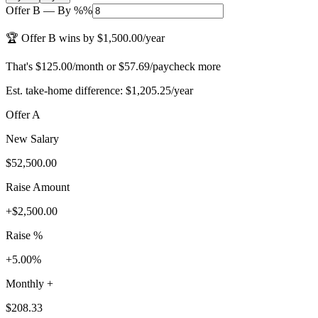
Offer B
—
By %
%
🏆 Offer B wins by $1,500.00/year
That's $125.00/month or $57.69/paycheck more
Est. take-home difference: $1,205.25/year
Offer A
New Salary
$52,500.00
Raise Amount
+
$2,500.00
Raise %
+5.00%
Monthly +
$208.33