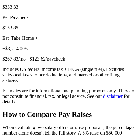
$333.33
Per Paycheck +
$153.85
Est. Take-Home +
+
$3,214.00
/
yr
$267.83
/
mo
·
$123.62
/
paycheck
Includes US federal income tax + FICA (single filer). Excludes
state/local taxes, other deductions, and married or other filing
statuses.
Estimates are for informational and planning purposes only. They do
not constitute financial, tax, or legal advice. See our
disclaimer
for
details.
How to Compare Pay Raises
When evaluating two salary offers or raise proposals, the percentage
number alone doesn't tell the full story. A 5% raise on $50,000