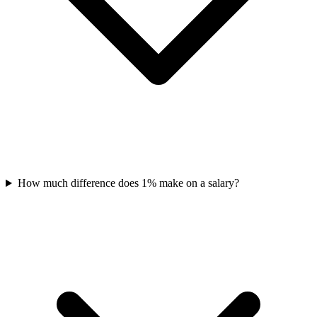
How much difference does 1% make on a salary?