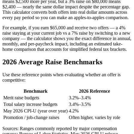
means $2,500 more per year, but a 3% raise on $80,000 means
$2,400 — nearly the same dollar impact despite the percentage gap.
This calculator converts both offers into real dollar amounts across
every pay period so you can make an apples-to-apples comparison.
For example, if you earn $65,000 and receive two offers — a 4%
raise staying at your current job vs a 7% raise by switching to a new
company — the calculator shows you the exact difference in annual,
monthly, and per-paycheck impact, including an estimated take-
home comparison that accounts for simplified federal tax brackets.
2026 Average Raise Benchmarks
Use these reference points when evaluating whether an offer is
competitive:
Benchmark
2026 Reference
Merit raise budgets
3.2%–3.4%
Total salary increase budgets
3.4%–3.5%
May 2026
CPI-U (year over year)
4.2
%
Promotion / job-change raises
Often higher, varies by role
Sources: Ranges commonly reported by major compensation
surveys; Bureau of Labor Statistics,
May 2026
CPI-U release.