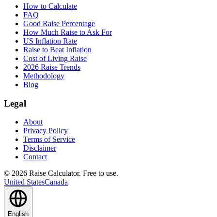
How to Calculate
FAQ
Good Raise Percentage
How Much Raise to Ask For
US Inflation Rate
Raise to Beat Inflation
Cost of Living Raise
2026 Raise Trends
Methodology
Blog
Legal
About
Privacy Policy
Terms of Service
Disclaimer
Contact
©
2026
Raise Calculator
.
Free to use.
United States
Canada
English