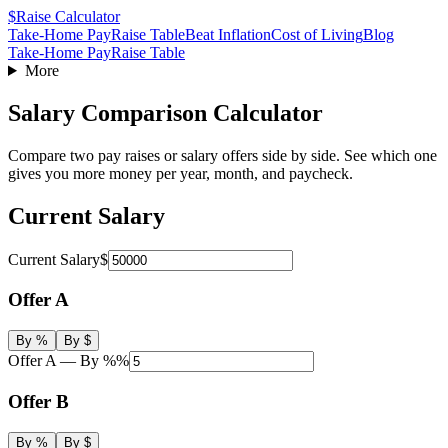
$
Raise Calculator
Take-Home Pay
Raise Table
Beat Inflation
Cost of Living
Blog
Take-Home Pay
Raise Table
More
Salary Comparison Calculator
Compare two pay raises or salary offers side by side. See which one
gives you more money per year, month, and paycheck.
Current Salary
Current Salary
$
Offer A
By %
By $
Offer A
—
By %
%
Offer B
By %
By $